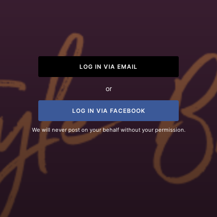
LOG IN VIA EMAIL
or
LOG IN VIA FACEBOOK
We will never post on your behalf without your permission.