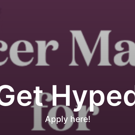
Get Hype
Apply here!